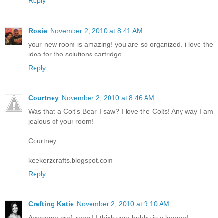
Reply
Rosie
November 2, 2010 at 8:41 AM
your new room is amazing! you are so organized. i love the
idea for the solutions cartridge.
Reply
Courtney
November 2, 2010 at 8:46 AM
Was that a Colt's Bear I saw? I love the Colts! Any way I am
jealous of your room!
Courtney
keekerzcrafts.blogspot.com
Reply
Crafting Katie
November 2, 2010 at 9:10 AM
Awesome craft room! I think your hubby is a keeper!