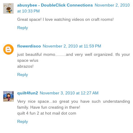
abusybee - DoubleClick Connections
November 2, 2010
at 10:33 PM
Great space! I love watching videos on craft rooms!
Reply
flowerdisco
November 2, 2010 at 11:59 PM
just beautiful momo.........and very well organized. tfs your
space w/us
abrazos!
Reply
quilt4fun2
November 3, 2010 at 12:27 AM
Very nice space...so great you have such understanding
family. Have fun creating in there!
quilt 4 fun 2 at hot mail dot com
Reply