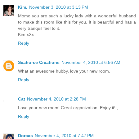
Kim.
November 3, 2010 at 3:13 PM
Momo you are such a lucky lady with a wonderful husband
to make this room like this for you. It is beautiful and has a
very tranquil feel to it.
Kim xXx
Reply
Seahorse Creations
November 4, 2010 at 6:56 AM
What an awesome hubby, love your new room.
Reply
Cat
November 4, 2010 at 2:28 PM
Love your new room! Great organization. Enjoy it!!,
Reply
Dorcas
November 4, 2010 at 7:47 PM