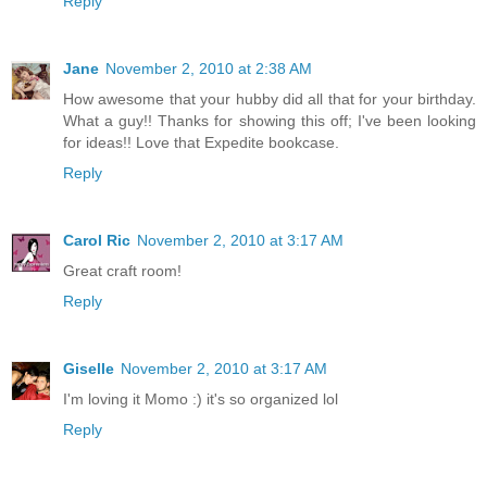
Reply
Jane
November 2, 2010 at 2:38 AM
How awesome that your hubby did all that for your birthday.
What a guy!! Thanks for showing this off; I've been looking
for ideas!! Love that Expedite bookcase.
Reply
Carol Ric
November 2, 2010 at 3:17 AM
Great craft room!
Reply
Giselle
November 2, 2010 at 3:17 AM
I'm loving it Momo :) it's so organized lol
Reply