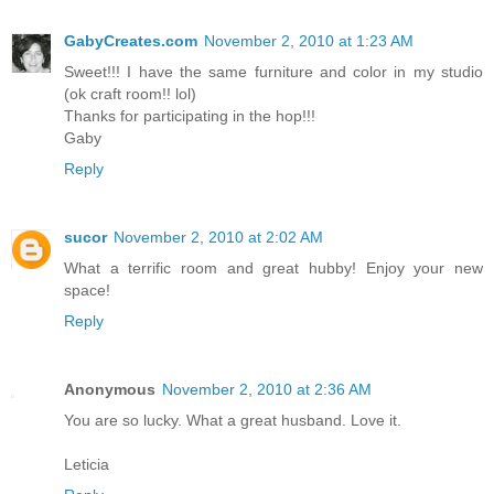
GabyCreates.com
November 2, 2010 at 1:23 AM
Sweet!!! I have the same furniture and color in my studio
(ok craft room!! lol)
Thanks for participating in the hop!!!
Gaby
Reply
sucor
November 2, 2010 at 2:02 AM
What a terrific room and great hubby! Enjoy your new
space!
Reply
Anonymous
November 2, 2010 at 2:36 AM
You are so lucky. What a great husband. Love it.
Leticia