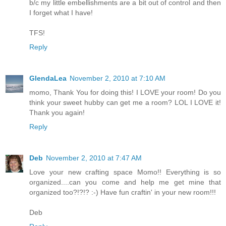
b/c my little embellishments are a bit out of control and then
I forget what I have!
TFS!
Reply
GlendaLea
November 2, 2010 at 7:10 AM
momo, Thank You for doing this! I LOVE your room! Do you
think your sweet hubby can get me a room? LOL I LOVE it!
Thank you again!
Reply
Deb
November 2, 2010 at 7:47 AM
Love your new crafting space Momo!! Everything is so
organized....can you come and help me get mine that
organized too?!?!? :-) Have fun craftin' in your new room!!!
Deb