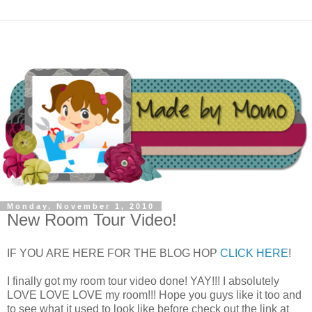
Monday, November 1, 2010
New Room Tour Video!
IF YOU ARE HERE FOR THE BLOG HOP
CLICK HERE
!
I finally got my room tour video done! YAY!!! I absolutely
LOVE LOVE LOVE my room!!! Hope you guys like it too and
to see what it used to look like before check out the link at