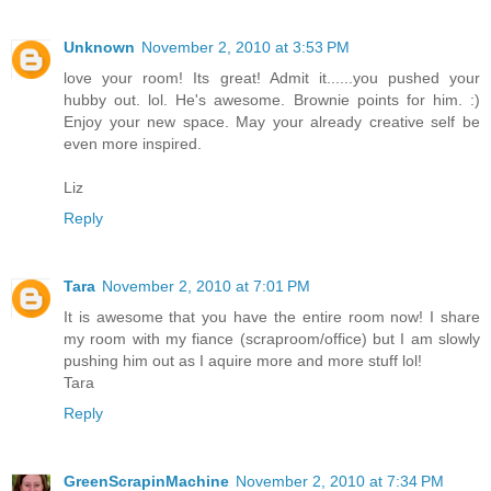
Unknown
November 2, 2010 at 3:53 PM
love your room! Its great! Admit it......you pushed your
hubby out. lol. He's awesome. Brownie points for him. :)
Enjoy your new space. May your already creative self be
even more inspired.
Liz
Reply
Tara
November 2, 2010 at 7:01 PM
It is awesome that you have the entire room now! I share
my room with my fiance (scraproom/office) but I am slowly
pushing him out as I aquire more and more stuff lol!
Tara
Reply
GreenScrapinMachine
November 2, 2010 at 7:34 PM