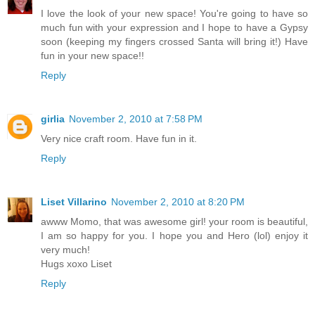
I love the look of your new space! You're going to have so
much fun with your expression and I hope to have a Gypsy
soon (keeping my fingers crossed Santa will bring it!) Have
fun in your new space!!
Reply
girlia
November 2, 2010 at 7:58 PM
Very nice craft room. Have fun in it.
Reply
Liset Villarino
November 2, 2010 at 8:20 PM
awww Momo, that was awesome girl! your room is beautiful,
I am so happy for you. I hope you and Hero (lol) enjoy it
very much!
Hugs xoxo Liset
Reply