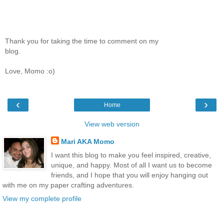
Thank you for taking the time to comment on my
blog.
Love, Momo :o)
‹
›
Home
View web version
Mari AKA Momo
I want this blog to make you feel inspired, creative,
unique, and happy. Most of all I want us to become
friends, and I hope that you will enjoy hanging out
with me on my paper crafting adventures.
View my complete profile