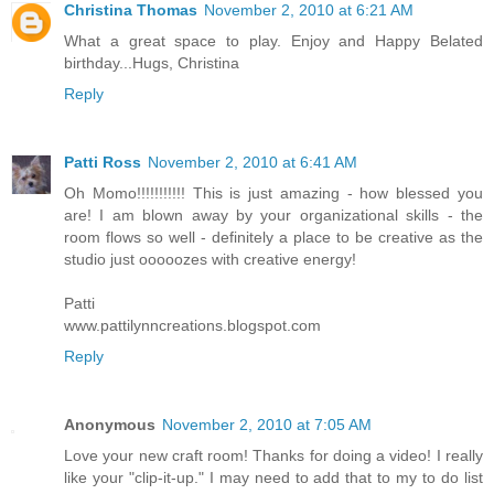
Christina Thomas
November 2, 2010 at 6:21 AM
What a great space to play. Enjoy and Happy Belated
birthday...Hugs, Christina
Reply
Patti Ross
November 2, 2010 at 6:41 AM
Oh Momo!!!!!!!!!!! This is just amazing - how blessed you
are! I am blown away by your organizational skills - the
room flows so well - definitely a place to be creative as the
studio just ooooozes with creative energy!
Patti
www.pattilynncreations.blogspot.com
Reply
Anonymous
November 2, 2010 at 7:05 AM
Love your new craft room! Thanks for doing a video! I really
like your "clip-it-up." I may need to add that to my to do list