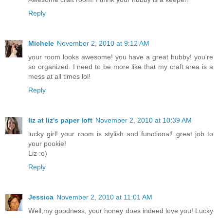
Reply
Michele
November 2, 2010 at 9:12 AM
your room looks awesome! you have a great hubby! you're
so organized. I need to be more like that my craft area is a
mess at all times lol!
Reply
liz at liz's paper loft
November 2, 2010 at 10:39 AM
lucky girl! your room is stylish and functional! great job to
your pookie!
Liz :o)
Reply
Jessica
November 2, 2010 at 11:01 AM
Well,my goodness, your honey does indeed love you! Lucky