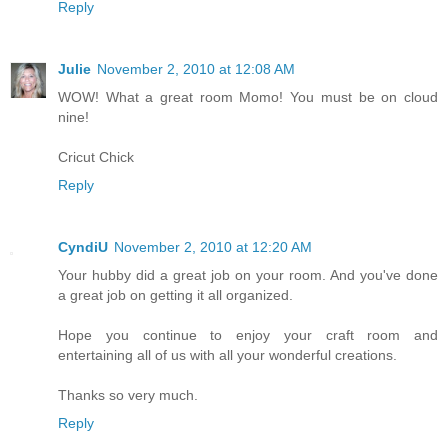
Reply
Julie
November 2, 2010 at 12:08 AM
WOW! What a great room Momo! You must be on cloud
nine!
Cricut Chick
Reply
CyndiU
November 2, 2010 at 12:20 AM
Your hubby did a great job on your room. And you've done
a great job on getting it all organized.
Hope you continue to enjoy your craft room and
entertaining all of us with all your wonderful creations.
Thanks so very much.
Reply