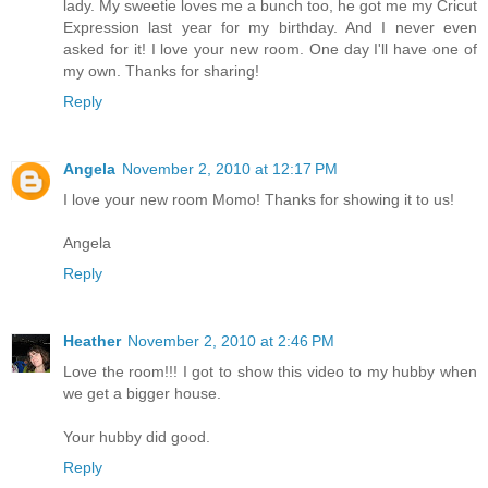
lady. My sweetie loves me a bunch too, he got me my Cricut
Expression last year for my birthday. And I never even
asked for it! I love your new room. One day I'll have one of
my own. Thanks for sharing!
Reply
Angela
November 2, 2010 at 12:17 PM
I love your new room Momo! Thanks for showing it to us!
Angela
Reply
Heather
November 2, 2010 at 2:46 PM
Love the room!!! I got to show this video to my hubby when
we get a bigger house.
Your hubby did good.
Reply