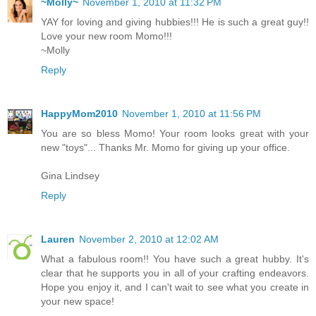
~Molly~
November 1, 2010 at 11:32 PM
YAY for loving and giving hubbies!!! He is such a great guy!!
Love your new room Momo!!!
~Molly
Reply
HappyMom2010
November 1, 2010 at 11:56 PM
You are so bless Momo! Your room looks great with your
new "toys"... Thanks Mr. Momo for giving up your office.
Gina Lindsey
Reply
Lauren
November 2, 2010 at 12:02 AM
What a fabulous room!! You have such a great hubby. It's
clear that he supports you in all of your crafting endeavors.
Hope you enjoy it, and I can't wait to see what you create in
your new space!