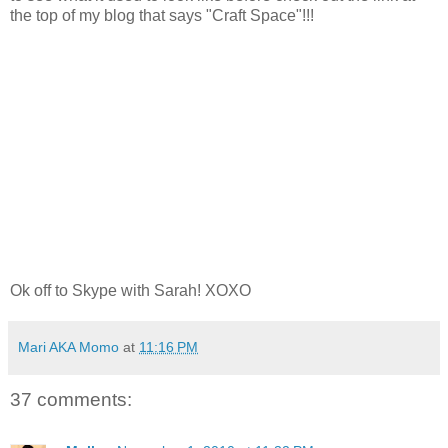
the top of my blog that says "Craft Space"!!!
Ok off to Skype with Sarah! XOXO
Mari AKA Momo
at
11:16 PM
37 comments: