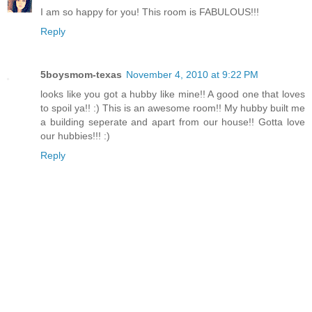
I am so happy for you! This room is FABULOUS!!!
Reply
5boysmom-texas
November 4, 2010 at 9:22 PM
looks like you got a hubby like mine!! A good one that loves
to spoil ya!! :) This is an awesome room!! My hubby built me
a building seperate and apart from our house!! Gotta love
our hubbies!!! :)
Reply